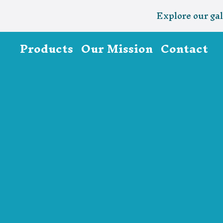
Explore our gal
Products
Our Mission
Contact