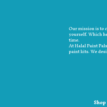
Our mission is to 
yourself. Which he
time.
At Halal Paint Pal
paint kits. We des
Shop