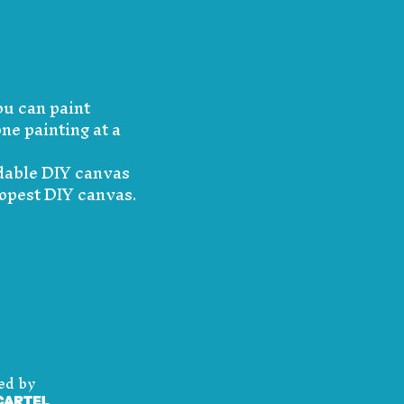
ou can paint
ne painting at a
rdable DIY canvas
dopest DIY canvas.
ed by