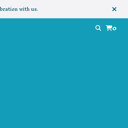
bration with us.
0