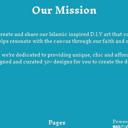
Our Mission
create and share our Islamic inspired D.I.Y art that y
lps resonate with the canvas through our faith and o
s we're dedicated to providing unique, chic and affo
igned and curated 30+ designs for you to create the 
Pages
Power