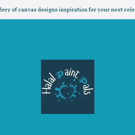
lery of canvas designs inspiration for your next cele