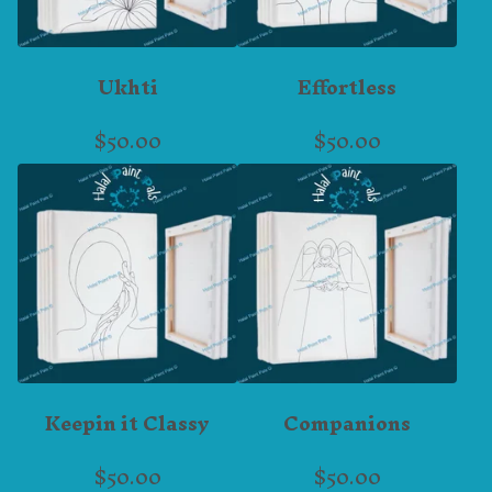
Ukhti
Effortless
$
50.00
$
50.00
Keepin it Classy
Companions
$
50.00
$
50.00