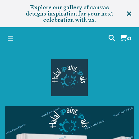
Explore our gallery of canvas
designs inspiration for your next
celebration with us.
0