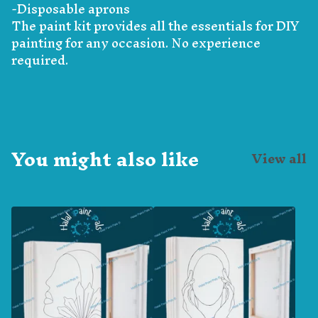
-Disposable aprons
The paint kit provides all the essentials for DIY
painting for any occasion. No experience
required.
You might also like
View all