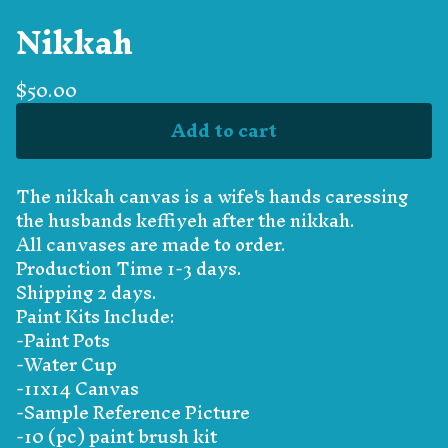
Nikkah
$
50.00
Add to cart
The nikkah canvas is a wife's hands caressing
the husbands keffiyeh after the nikkah.
All canvases are made to order.
Production Time 1-3 days.
Shipping 2 days.
Paint Kits Include:
-Paint Pots
-Water Cup
-11x14 Canvas
-Sample Reference Picture
-10 (pc) paint brush kit