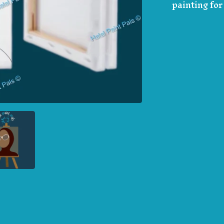
painting fo