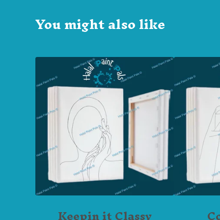
You might also like
Keepin it Classy
C