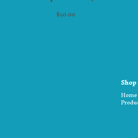
$
50.00
Shop
Home
Produ