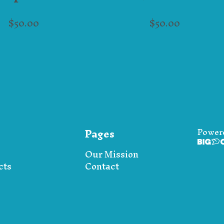
$
50.00
$
50.00
Pages
Power
Our Mission
cts
Contact