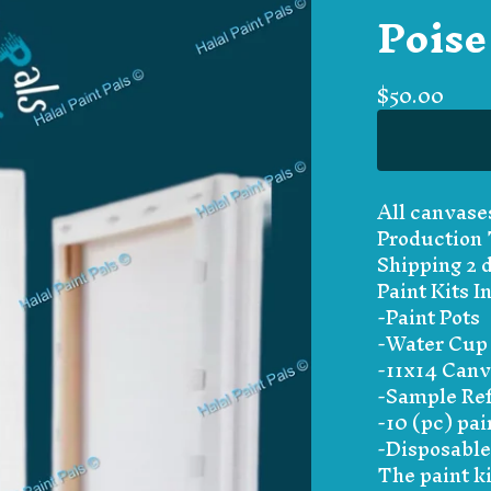
Poise
$
50.00
All canvase
Production 
Shipping 2 
Paint Kits I
-Paint Pots
-Water Cup
-11x14 Can
-Sample Ref
-10 (pc) pai
-Disposable
The paint ki