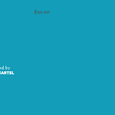
$
50.00
ed by