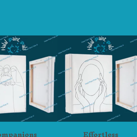
ompanions
Effortless