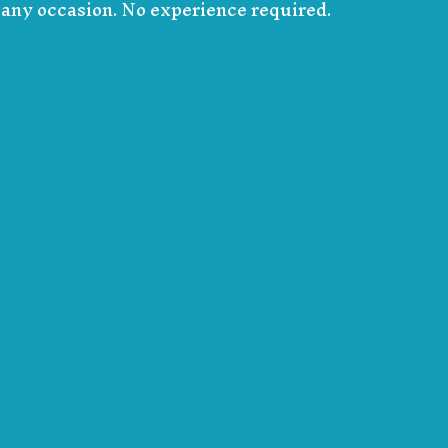
r any occasion. No experience required.