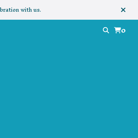
bration with us.
0