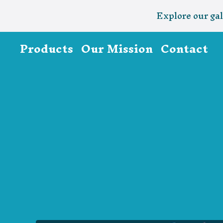
Explore our gal
Products
Our Mission
Contact