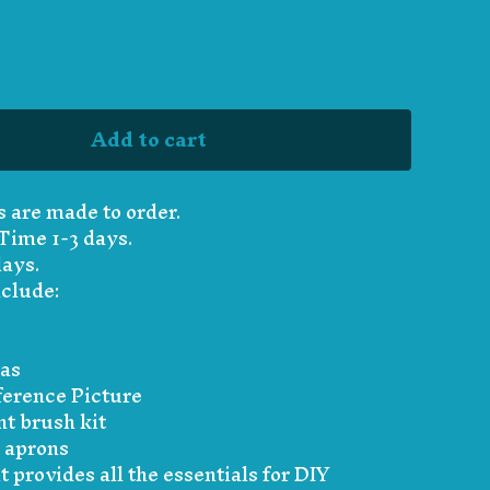
Add to cart
s are made to order.
Time 1-3 days.
days.
nclude:
vas
erence Picture
nt brush kit
 aprons
t provides all the essentials for DIY