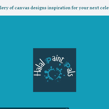
lery of canvas designs inspiration for your next cele