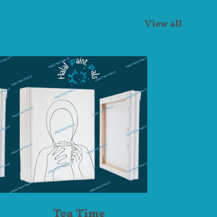
View all
Tea Time